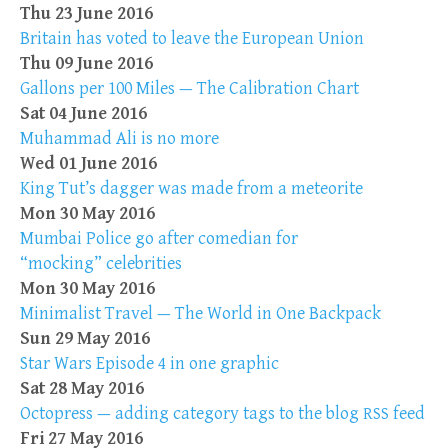
Thu 23 June 2016
Britain has voted to leave the European Union
Thu 09 June 2016
Gallons per 100 Miles — The Calibration Chart
Sat 04 June 2016
Muhammad Ali is no more
Wed 01 June 2016
King Tut’s dagger was made from a meteorite
Mon 30 May 2016
Mumbai Police go after comedian for
“mocking” celebrities
Mon 30 May 2016
Minimalist Travel — The World in One Backpack
Sun 29 May 2016
Star Wars Episode 4 in one graphic
Sat 28 May 2016
Octopress — adding category tags to the blog
feed
RSS
Fri 27 May 2016