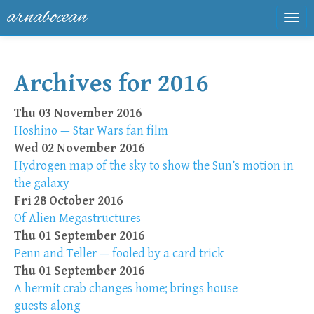
arnabocean
Tog
navi
Archives for 2016
Thu 03 November 2016
Hoshino — Star Wars fan film
Wed 02 November 2016
Hydrogen map of the sky to show the Sun’s motion in
the galaxy
Fri 28 October 2016
Of Alien Megastructures
Thu 01 September 2016
Penn and Teller — fooled by a card trick
Thu 01 September 2016
A hermit crab changes home; brings house
guests along