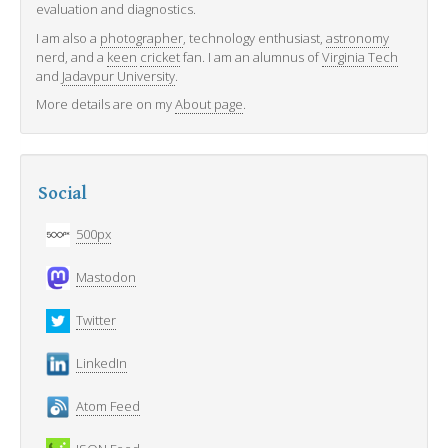
evaluation and diagnostics.
I am also a
photographer
, technology enthusiast,
astronomy
nerd, and a
keen
cricket
fan. I am an alumnus of
Virginia Tech
and
Jadavpur University
.
More details are on my
About page
.
Social
500px
Mastodon
Twitter
LinkedIn
Atom Feed