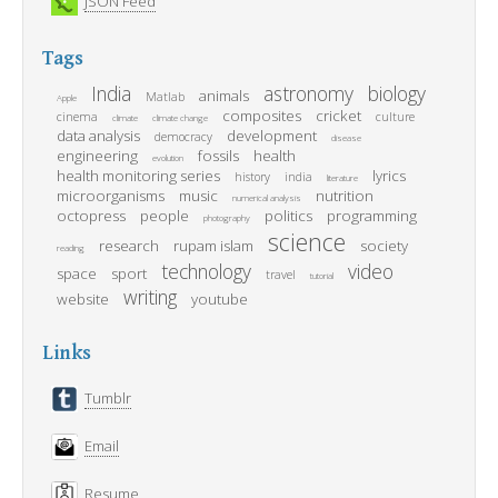
JSON Feed
Tags
India
astronomy
biology
animals
Matlab
Apple
composites
cricket
cinema
culture
climate
climate change
data analysis
development
democracy
disease
engineering
fossils
health
evolution
health monitoring series
lyrics
history
india
literature
microorganisms
music
nutrition
numerical analysis
octopress
people
politics
programming
photography
science
research
rupam islam
society
reading
technology
video
space
sport
travel
tutorial
writing
website
youtube
Links
Tumblr
Email
Resume