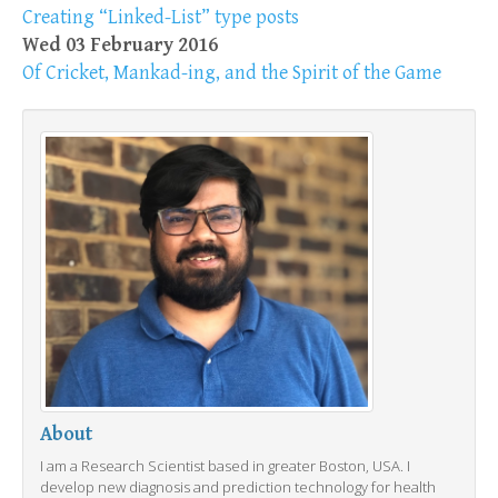
Creating “Linked-List” type posts
Wed 03 February 2016
Of Cricket, Mankad-ing, and the Spirit of the Game
About
I am a Research Scientist based in greater Boston, USA. I
develop new diagnosis and prediction technology for health