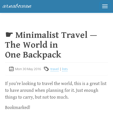
arnabocean
Tog
navi
☛ Minimalist Travel —
The World in
One Backpack
Mon 30 May 2016
travel
|
lists
If you’re looking to travel the world, this is a great list
to have around when planning for it. Just enough
things to carry, but not too much.
Bookmarked!