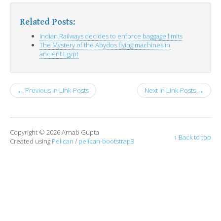
Related Posts:
Indian Railways decides to enforce baggage limits
The Mystery of the Abydos flying machines in
ancient Egypt
← Previous in Link-Posts
Next in Link-Posts →
Copyright © 2026 Arnab Gupta
↑ Back to top
Created using
Pelican
/
pelican-bootstrap3