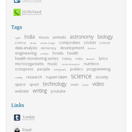
JSON Feed
Tags
India
astronomy
biology
animals
Matlab
Apple
composites
cricket
cinema
culture
climate
climate change
data analysis
development
democracy
disease
engineering
fossils
health
evolution
health monitoring series
lyrics
history
india
literature
microorganisms
music
nutrition
numerical analysis
octopress
people
politics
programming
photography
science
research
rupam islam
society
reading
technology
video
space
sport
travel
tutorial
writing
website
youtube
Links
Tumblr
Email