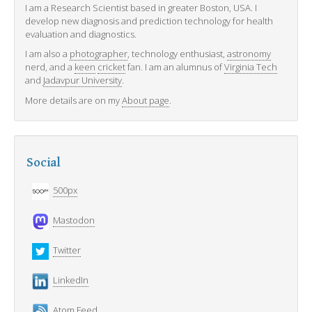
I am a Research Scientist based in greater Boston, USA. I
develop new diagnosis and prediction technology for health
evaluation and diagnostics.
I am also a
photographer
, technology enthusiast,
astronomy
nerd, and a
keen
cricket
fan. I am an alumnus of
Virginia Tech
and
Jadavpur University
.
More details are on my
About page
.
Social
500px
Mastodon
Twitter
LinkedIn
Atom Feed