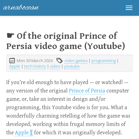
arnabocean
Tog
navi
☛ Of the original Prince of
Persia video game (Youtube)
Mon 30 March 2026
video games
|
programming
|
Apple
|
tech history
|
video
|
youtube
If you’re old enough to have played — or watched! —
any version of the original
Prince of Persia
computer
game, or, take an interest in design and/or
programming, this Youtube video is for you. What a
wonderfully charming retelling of how the game was
developed, working within frugal memory limits of
the
Apple ][
for which it was originally developed.