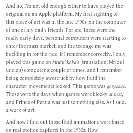
And no, I’m not old enough either to have played the
original on an Apple platform. My first sighting of
this piece of art was in the late 1990s, on the computer
of one of my dad’s friends. For me, these were the
really early days, personal computers were starting to
enter the mass market, and the teenage me was
buckling in for the ride. If I remember correctly, I only
played this game on
Mridul kaka’s
(translation: Mridul
uncle’s) computer a couple of times, and I remember
being completely awestruck by how fluid the
character movements looked. This game was
gorgeous
.
Those were the days when games were blocky
at best
,
and Prince of Persia was just something else. As I said,
a work of art.
And now I find out those fluid animations were based
on real motion capture! In the 1980s! How