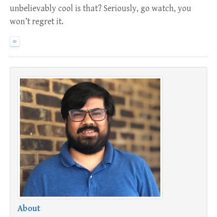
unbelievably cool is that? Seriously, go watch, you
won’t regret it.
∞
About