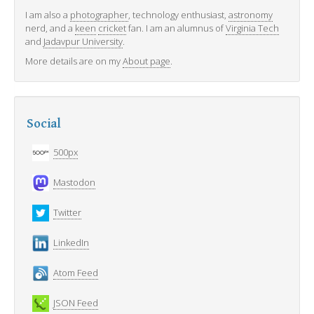
I am also a
photographer
, technology enthusiast,
astronomy
nerd, and a
keen
cricket
fan. I am an alumnus of
Virginia Tech
and
Jadavpur University
.
More details are on my
About page
.
Social
500px
Mastodon
Twitter
LinkedIn
Atom Feed
JSON Feed