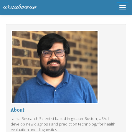
arnabocean
Tog
navi
About
I am a Research Scientist based in greater Boston, USA. I
develop new diagnosis and prediction technology for health
evaluation and diagnostics.