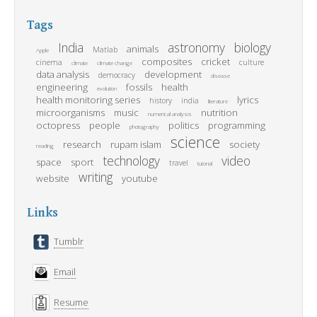
Tags
India
astronomy
biology
animals
Matlab
Apple
composites
cricket
cinema
culture
climate
climate change
data analysis
development
democracy
disease
engineering
fossils
health
evolution
health monitoring series
lyrics
history
india
literature
microorganisms
music
nutrition
numerical analysis
octopress
people
politics
programming
photography
science
research
rupam islam
society
reading
technology
video
space
sport
travel
tutorial
writing
website
youtube
Links
Tumblr
Email
Resume