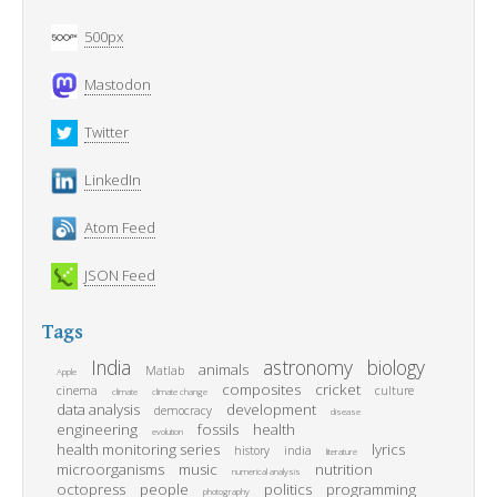
500px
Mastodon
Twitter
LinkedIn
Atom Feed
JSON Feed
Tags
India
astronomy
biology
animals
Matlab
Apple
composites
cricket
cinema
culture
climate
climate change
data analysis
development
democracy
disease
engineering
fossils
health
evolution
health monitoring series
lyrics
history
india
literature
microorganisms
music
nutrition
numerical analysis
octopress
people
politics
programming
photography