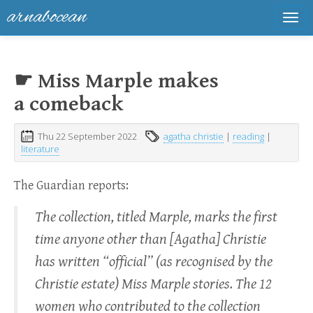
arnabocean
Tog
navi
☛ Miss Marple makes
a comeback
Thu 22 September 2022
agatha christie
|
reading
|
literature
The Guardian reports:
The collection, titled Marple, marks the first
time anyone other than [Agatha] Christie
has written “official” (as recognised by the
Christie estate) Miss Marple stories. The 12
women who contributed to the collection