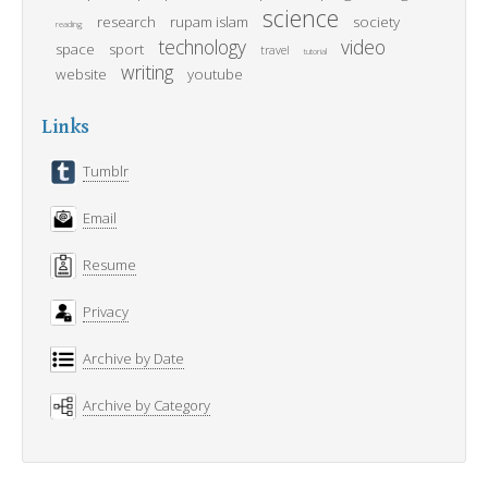
science
research
rupam islam
society
reading
technology
video
space
sport
travel
tutorial
writing
website
youtube
Links
Tumblr
Email
Resume
Privacy
Archive by Date
Archive by Category