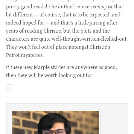
pretty good reads! The author’s voice seems
just
that
bit different — of course, that is to be expected, and
indeed hoped for — and that’s a little jarring after
years of reading Christie, but the plots and the
characters are quite well-thought-written-fleshed-out.
They won’t feel out of place amongst Christie’s
Poirot mysteries.
If these new Marple stories are anywhere as good,
then they will be worth looking out for.
∞