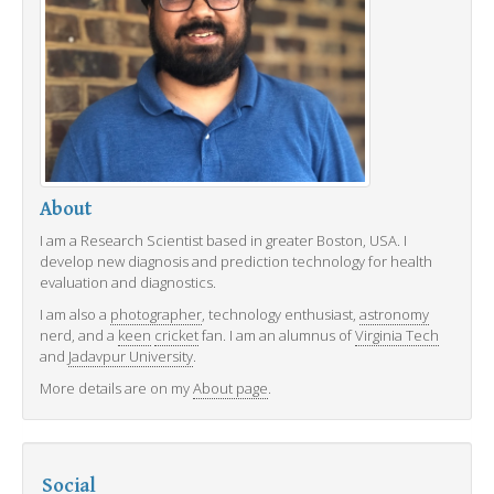
About
I am a Research Scientist based in greater Boston, USA. I
develop new diagnosis and prediction technology for health
evaluation and diagnostics.
I am also a
photographer
, technology enthusiast,
astronomy
nerd, and a
keen
cricket
fan. I am an alumnus of
Virginia Tech
and
Jadavpur University
.
More details are on my
About page
.
Social