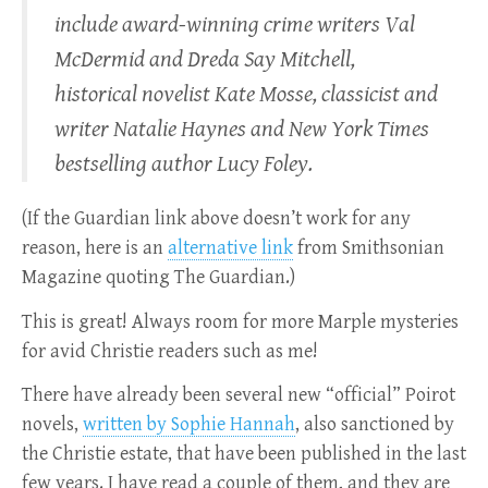
include award-winning crime writers Val
McDermid and Dreda Say Mitchell,
historical novelist Kate Mosse, classicist and
writer Natalie Haynes and New York Times
bestselling author Lucy Foley.
(If the Guardian link above doesn’t work for any
reason, here is an
alternative link
from Smithsonian
Magazine quoting The Guardian.)
This is great! Always room for more Marple mysteries
for avid Christie readers such as me!
There have already been several new “official” Poirot
novels,
written by Sophie Hannah
, also sanctioned by
the Christie estate, that have been published in the last
few years. I have read a couple of them, and they are