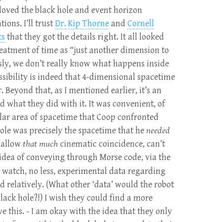
I loved the black hole and event horizon
ions. I’ll trust
Dr. Kip Thorne
and
Cornell
ts
that they got the details right. It all looked
eatment of time as “just another dimension to
sly, we don’t really know what happens inside
ssibility is indeed that 4-dimensional spacetime
 Beyond that, as I mentioned earlier, it’s an
ked what they did with it. It was convenient, of
ular area of spacetime that Coop confronted
ole was precisely the spacetime that he
needed
n allow
that much
cinematic coincidence, can’t
 idea of conveying through Morse code, via the
 watch, no less, experimental data regarding
relatively. (What other ‘data’ would the robot
black hole?!) I wish they could find a more
e this. - I am okay with the idea that they only