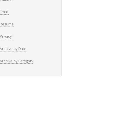
Email
Resume
Privacy
Archive by Date
Archive by Category