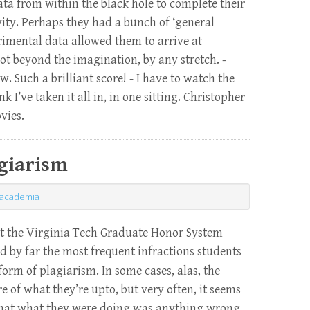
ta from within the black hole to complete their
ity. Perhaps they had a bunch of ‘general
rimental data allowed them to arrive at
Not beyond the imagination, by any stretch. -
. Such a brilliant score! - I have to watch the
k I’ve taken it all in, in one sitting. Christopher
vies.
giarism
academia
 at the Virginia Tech Graduate Honor System
nd by far the most frequent infractions students
orm of plagiarism. In some cases, alas, the
 of what they’re upto, but very often, it seems
e that what they were doing was anything wrong,