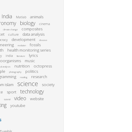
India
animals
Matlab
tronomy
biology
cinema
composites
climate change
ket
data analysis
culture
development
cracy
disease
ineering
fossils
evolution
th
health monitoring series
lyrics
ry
india
literature
roorganisms
music
nutrition
octopress
al analysis
ple
politics
photography
gramming
research
reading
science
m islam
society
technology
ce
sport
video
website
l
tutorial
ting
youtube
s
Tumblr