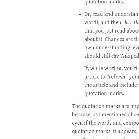
quotation marks.
Or, read and understand
word), and then
close t
that you just read abou
about it. Chances are 
own understanding, eve
should still
cite
Wikipedi
If, while writing, you f
article to “refresh” yo
the article and include
quotation marks.
The quotation marks are im
because, as I mentioned abov
even if the words and compos
quotation marks, it appears, 