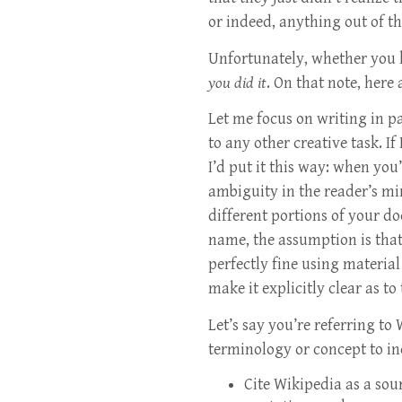
or indeed, anything out of t
Unfortunately, whether you k
you did it
. On that note, here
Let me focus on writing in pa
to any other creative task. I
I’d put it this way: when you
ambiguity in the reader’s m
different portions of your d
name, the assumption is that
perfectly fine using materia
make it explicitly clear as to
Let’s say you’re referring to
terminology or concept to in
Cite Wikipedia as a so