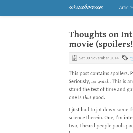
arnabocean
Article
Thoughts on Inte
movie (spoilers!
Sat 08 November 2014
c
This post contains spoilers. 
Seriously,
go watch
. This is a
stand the test of time and g
one is
that
good.
I just had to jot down some 
science therein. One, I’m inter
two, I heard people pooh-pooh