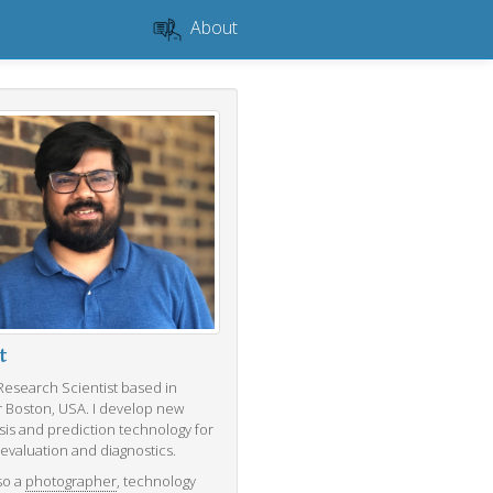
About
t
 Research Scientist based in
r Boston, USA. I develop new
sis and prediction technology for
 evaluation and diagnostics.
so a
photographer
, technology