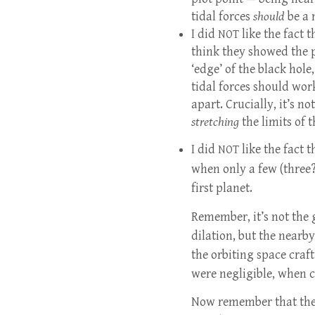
tidal forces
should
be a 
I did
like the fact 
NOT
think they showed the p
‘edge’ of the black hole
tidal forces should wor
apart. Crucially, it’s n
stretching
the limits of t
I did
like the fact t
NOT
when only a few (three?
first planet.
Remember, it’s not the 
dilation, but the nearby
the orbiting space craft
were negligible, when c
Now remember that they