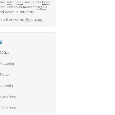
iast,
astronomy
nerd, and a
keen
fan. I am an alumnus of
Virginia
nd
Jadavpur University
.
etails are on my
About page
.
al
500px
Mastodon
Twitter
LinkedIn
Atom Feed
JSON Feed