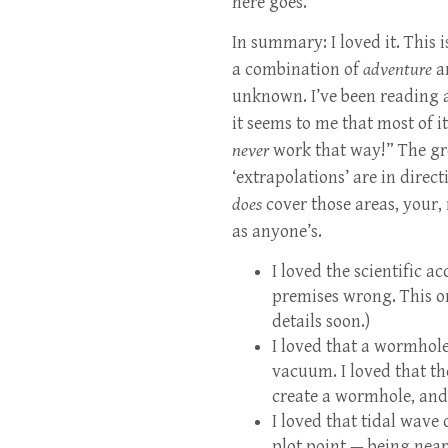
here goes.
In summary: I loved it. This 
a combination of
adventure
a
unknown. I’ve been reading a
it seems to me that most of i
never
work that way!” The gre
‘extrapolations’ are in direc
does
cover those areas, your,
as anyone’s.
I loved the scientific a
premises wrong. This on
details soon.)
I loved that a wormhole
vacuum. I loved that t
create a wormhole, and
I loved that tidal wave 
plot point — being near