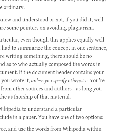
he ordinary.
new and understood or not, if you did it, well,
 are some pointers on avoiding plagiarism.
rticular, even though this applies equally well
f I had to summarize the concept in one sentence,
’re writing something, there should be no
ind as to who actually composed the words in
ocument. If the document header contains your
 you wrote it,
unless you specify otherwise
. You’re
l from other sources and authors—as long you
 the authorship of that material.
 Wikipedia to understand a particular
clude in a paper. You have one of two options:
urce, and use the words from Wikipedia within