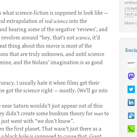
enthus
cricket
is what science-fiction is supposed to look like —
Tech
a
nd extrapolation of
real science
into the
More d
nd hearing some of the negative ‘reviews’, and
t revolves around “hey, that’s not
science
, it’d
at thing about this movie is most of the
Soci
tions that are truly unknown, and until science
 mine, and the Nolans’ imagination is as good
ccuracy. I usually hate it when films get their
e got the science right — mostly. (We’ll go into
 near Saturn wouldn’t just appear out of thin
hey didn’t create some bunkum theory for
man
to
 just went with “we don’t know”.
on the first planet. That wasn’t just there as a
 a black hole is supposed to cause that. Giant