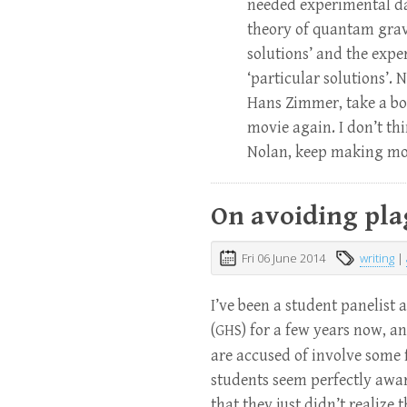
needed experimental da
theory of quantam grav
solutions’ and the expe
‘particular solutions’. 
Hans Zimmer, take a bow
movie again. I don’t thin
Nolan, keep making mo
On avoiding pla
Fri 06 June 2014
writing
|
I’ve been a student panelist
(
) for a few years now, a
GHS
are accused of involve some f
students seem perfectly aware
that they just didn’t realiz