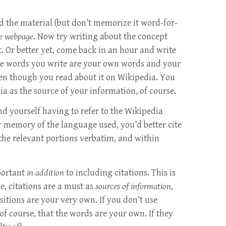
 the material (but don’t memorize it word-for-
he webpage
. Now try writing about the concept
t. Or better yet, come back in an hour and write
the words you write are your own words and your
n though you read about it on Wikipedia. You
a as the source of your information, of course.
ind yourself having to refer to the Wikipedia
ur memory of the language used, you’d better cite
 the relevant portions verbatim, and within
portant
in addition
to including citations. This is
e, citations are a must as
sources of information
,
itions are your very own. If you don’t use
of course, that the words are your own. If they