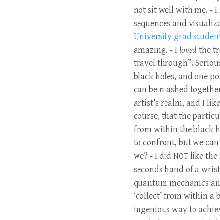
not sit well with me. - 
sequences and visualizat
University grad studen
amazing. - I
loved
the tr
travel through”. Seriou
black holes, and one po
can be mashed together.
artist’s realm, and I li
course, that the partic
from within the black h
to confront, but we ca
we? - I did
like the
NOT
seconds hand of a wrist
quantum mechanics and 
‘collect’ from within a 
ingenious way to achiev