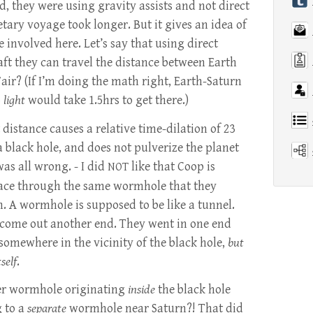
d, they were using gravity assists and not direct
etary voyage took longer. But it gives an idea of
 involved here. Let’s say that using direct
raft they can travel the distance between Earth
Fair? (If I’m doing the math right, Earth-Saturn
o
light
would take 1.5hrs to get there.)
 distance causes a relative time-dilation of 23
 a black hole, and does not pulverize the planet
was all wrong. - I did
like that Coop is
NOT
ace through the same wormhole that they
. A wormhole is supposed to be like a tunnel.
 come out another end. They went in one end
somewhere in the vicinity of the black hole,
but
self
.
er wormhole originating
inside
the black hole
g to a
separate
wormhole near Saturn?! That did