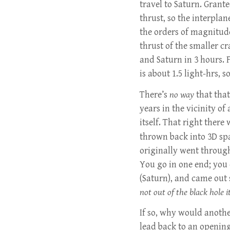
travel to Saturn. Grante
thrust, so the interplan
the orders of magnitude
thrust of the smaller c
and Saturn in 3 hours. 
is about 1.5 light-hrs, s
There’s
no way
that that
years in the vicinity of
itself. That right there 
thrown back into 3D sp
originally went through
You go in one end; you
(Saturn), and came out 
not out of the black hole it
If so, why would anoth
lead back to an openin