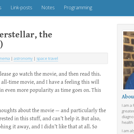
s
Link-posts
Notes
Programming
rstellar, the
)
inema
|
astronomy
|
space travel
Please go watch the movie, and then read this.
n all-time movie, and I have a feeling this will
ain even more popularity as time goes on. This
Abou
I am a
thoughts about the movie — and particularly the
greate
diagno
ested in this stuff, and can’t help it. But also,
health
ing it away, and I didn’t like that at all. So
I am al