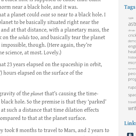
norm near a black hole, and it was.
Tags
that a planet could
exist
so near to a black hole. I
Apple
lanet to be basically situated right near the
as
, and at that distance, with a planetary mass, the
climate
cric
k on the
solids
too, and basically tear the planet
demo
ot impossible, though. (Here again, they’re
eng
heal
he science, at most. Lovely.)
histo
mic
hat 23 years elapsed on the spaceship in orbit,
numeric
) hours elapsed on the surface of the
peo
pro
rupa
gravity of the
planet
that’s causing the time-
spa
 black hole. So the premise is that they ‘parked’
trave
wri
 at such a distance that time dilation effects
ompared to that at the planet surface.
Link
 took 8 months to travel to Mars, and 2 years to