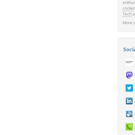
enthus
cricket
Tech
a
More d
Soci