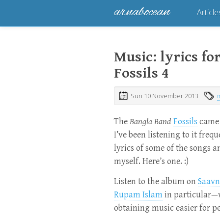
arnabocean
Article
Music: lyrics f
Fossils 4
Sun 10 November 2013
The
Bangla Band
Fossils
came 
I’ve been listening to it freq
lyrics of some of the songs 
myself. Here’s one. :)
Listen to the album on
Saavn
Rupam Islam
in particular—
obtaining music easier for p