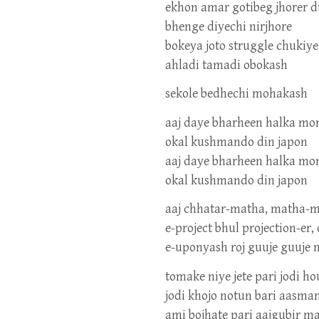
ekhon amar gotibeg jhorer 
bhenge diyechi nirjhore
bokeya joto struggle chukiy
ahladi tamadi obokash
sekole bedhechi mohakash
aaj daye bharheen halka mo
okal kushmando din japon
aaj daye bharheen halka mo
okal kushmando din japon
aaj chhatar-matha, matha-m
e-project bhul projection-e
e-uponyash roj guuje guuje 
tomake niye jete pari jodi ho
jodi khojo notun bari aasma
ami bojhate pari aajgubir m