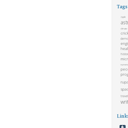
Tags
Apple
as
climate
cric
demo
eng
heal
histo
mic
numeric
peo
pro
rupa
spa
trave
wri
Link