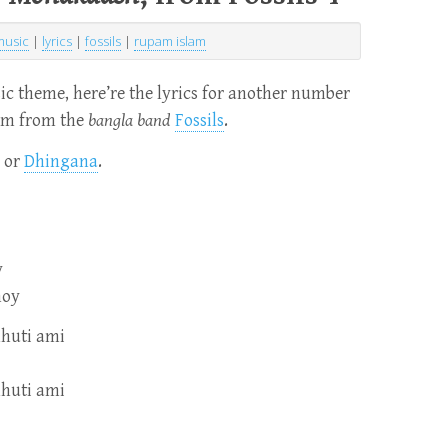
music
|
lyrics
|
fossils
|
rupam islam
c theme, here’re the lyrics for another number
bum from the
bangla band
Fossils
.
or
Dhingana
.
y
noy
hhuti ami
hhuti ami