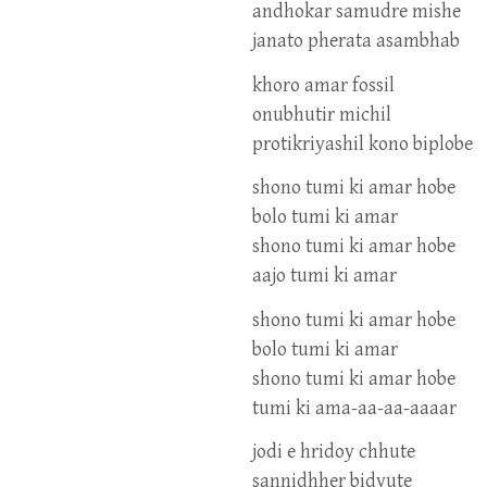
andhokar samudre mishe
janato pherata asambhab
khoro amar fossil
onubhutir michil
protikriyashil kono biplobe
shono tumi ki amar hobe
bolo tumi ki amar
shono tumi ki amar hobe
aajo tumi ki amar
shono tumi ki amar hobe
bolo tumi ki amar
shono tumi ki amar hobe
tumi ki ama-aa-aa-aaaar
jodi e hridoy chhute
sannidhher bidyute