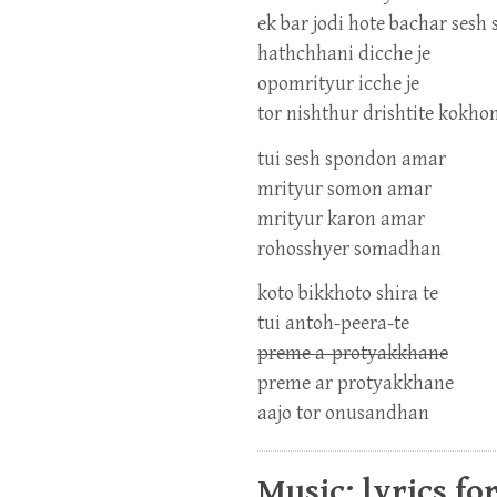
ek bar jodi hote bachar ses
hathchhani dicche je
opomrityur icche je
tor nishthur drishtite kokh
tui sesh spondon amar
mrityur somon amar
mrityur karon amar
rohosshyer somadhan
koto bikkhoto shira te
tui antoh-peera-te
preme a-protyakkhane
preme ar protyakkhane
aajo tor onusandhan
Music: lyrics fo