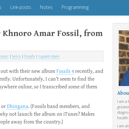
s
Link-posts
Notes
Programming
or Khnoro Amar Fossil, from
music
|
lyrics
|
fossils
|
rupam islam
out with their new album
Fossils 4
recently, and
uently. Unfortunately, I can’t seem to find the
anywhere online, so I transcribed some of them
Abou
I am a
or
Dhingana
. (Fossils band members, and
greate
diagno
why not launch the album on iTunes? Makes
health
eople away from the country.)
I am al