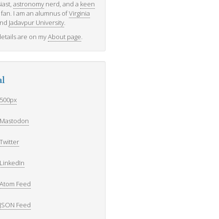
iast,
astronomy
nerd, and a
keen
fan. I am an alumnus of
Virginia
nd
Jadavpur University
.
etails are on my
About page
.
al
500px
Mastodon
Twitter
LinkedIn
Atom Feed
JSON Feed