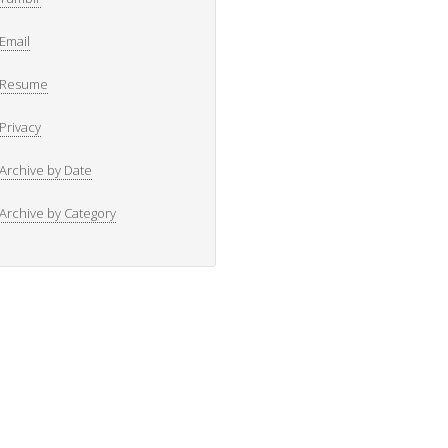
Email
Resume
Privacy
Archive by Date
Archive by Category