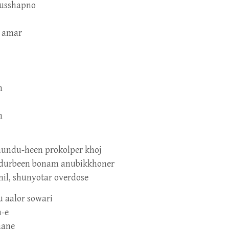
dusshapno
e amar
n
n
undu-heen prokolper khoj
r, durbeen bonam anubikkhoner
mil, shunyotar overdose
u aalor sowari
n-e
aane