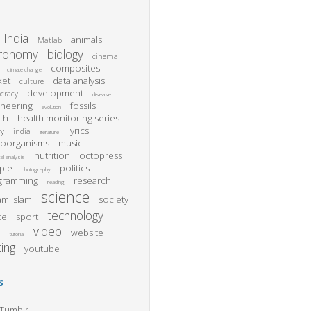
India
animals
Matlab
tronomy
biology
cinema
composites
climate change
ket
data analysis
culture
development
cracy
disease
ineering
fossils
evolution
th
health monitoring series
lyrics
ry
india
literature
roorganisms
music
nutrition
octopress
al analysis
ple
politics
photography
gramming
research
reading
science
m islam
society
technology
ce
sport
video
website
l
tutorial
ting
youtube
s
Tumblr