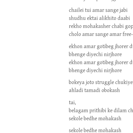
chailei tui amar sange jabi
shudhu ektai alikhito daabi
rekho mohakasher chabi go
cholo amar sange amar free
ekhon amar gotibeg jhorer 
bhenge diyechi nirjhore
ekhon amar gotibeg jhorer 
bhenge diyechi nirjhore
bokeya joto struggle chukiy
ahladi tamadi obokash
tai,
belagam prithibi ke dilam c
sekole bedhe mohakash
sekole bedhe mohakash