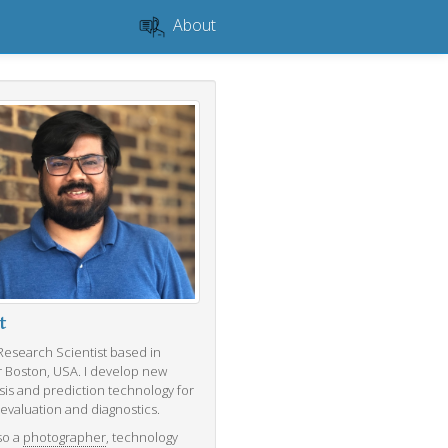
About
t
 Research Scientist based in
r Boston, USA. I develop new
sis and prediction technology for
 evaluation and diagnostics.
so a
photographer
, technology