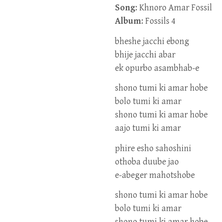
Song
: Khnoro Amar Fossil
Album
: Fossils 4
bheshe jacchi ebong
bhije jacchi abar
ek opurbo asambhab-e
shono tumi ki amar hobe
bolo tumi ki amar
shono tumi ki amar hobe
aajo tumi ki amar
phire esho sahoshini
othoba duube jao
e-abeger mahotshobe
shono tumi ki amar hobe
bolo tumi ki amar
shono tumi ki amar hobe