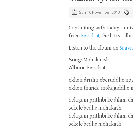
Sun 10 November 2013
Continuing with today’s musi
from
Fossils 4
, the latest al
Listen to the album on
Saavn
Song
: Mohakaash
Album
: Fossils 4
ekhon drishti oboruddho no
ekhon thanda mohajuddho 
belagam prithibi ke dilam c
sekole bedhe mohakash
belagam prithibi ke dilam c
sekole bedhe mohakash