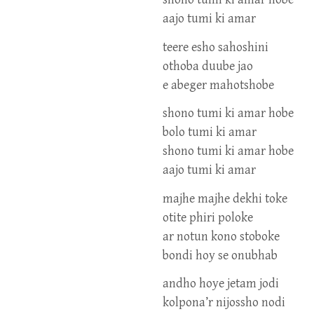
aajo tumi ki amar
teere esho sahoshini
othoba duube jao
e abeger mahotshobe
shono tumi ki amar hobe
bolo tumi ki amar
shono tumi ki amar hobe
aajo tumi ki amar
majhe majhe dekhi toke
otite phiri poloke
ar notun kono stoboke
bondi hoy se onubhab
andho hoye jetam jodi
kolpona’r nijossho nodi