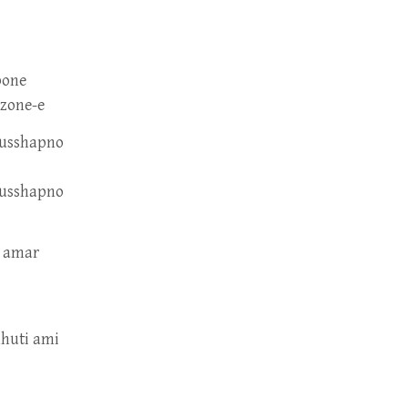
pone
-zone-e
dusshapno
dusshapno
e amar
hhuti ami