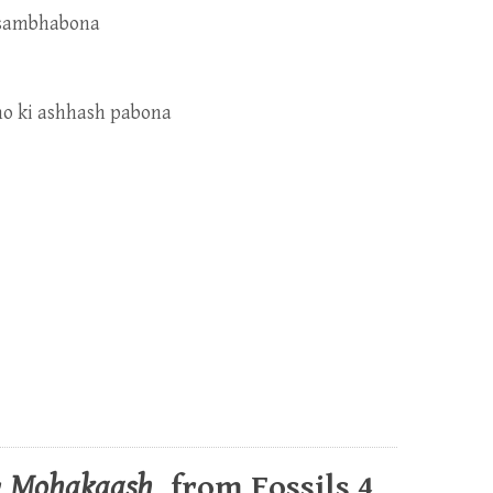
h sambhabona
ono ki ashhash pabona
r
Mohakaash
, from Fossils 4