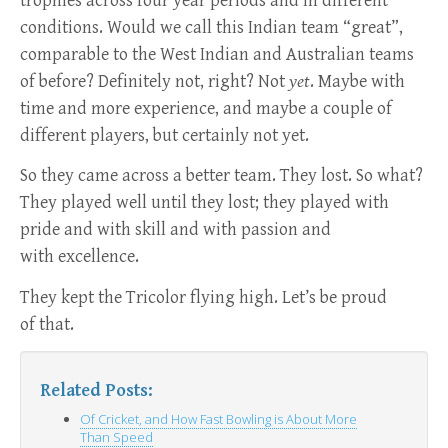
trophies across four year periods and in different
conditions. Would we call this Indian team “great”,
comparable to the West Indian and Australian teams
of before? Definitely not, right? Not
yet
. Maybe with
time and more experience, and maybe a couple of
different players, but certainly not yet.
So they came across a better team. They lost. So what?
They played well until they lost; they played with
pride and with skill and with passion and
with excellence.
They kept the Tricolor flying high. Let’s be proud
of that.
Related Posts:
Of Cricket, and How Fast Bowling is About More
Than Speed