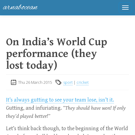
arnabocean
Tog
navi
On India’s World Cup
performance (they
lost today)
Thu 26 March 2015
sport
|
cricket
It’s always gutting to see your team lose, isn’t it.
Gutting, and infuriating.
“They should have won! If only
they’d played better!”
Let’s think back though, to the beginning of the World