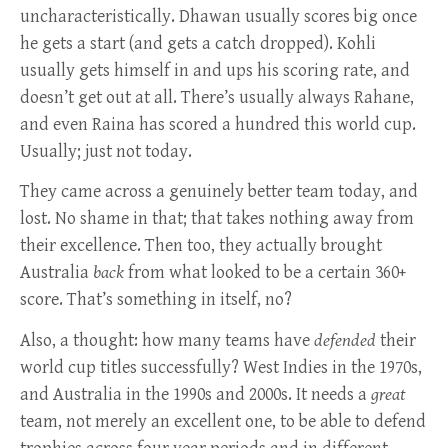
uncharacteristically. Dhawan usually scores big once
he gets a start (and gets a catch dropped). Kohli
usually gets himself in and ups his scoring rate, and
doesn’t get out at all. There’s usually always Rahane,
and even Raina has scored a hundred this world cup.
Usually; just not today.
They came across a genuinely better team today, and
lost. No shame in that; that takes nothing away from
their excellence. Then too, they actually brought
Australia
back
from what looked to be a certain 360+
score. That’s something in itself, no?
Also, a thought: how many teams have
defended
their
world cup titles successfully? West Indies in the 1970s,
and Australia in the 1990s and 2000s. It needs a
great
team, not merely an excellent one, to be able to defend