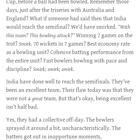
Cup, before a ball had been bowled. Remember those
days, just after the triseries with Australia and
England? What if someone had said then that India
would reach the semifinal? We’d have smirked.
“With
this team? This bowling attack?”
Winning 7 games on the
trot?
Smirk.
70 wickets in 7 games? Best economy rate
as a bowling unit? Cohesive batting performance from
the entire unit? Fast bowlers bowling with pace and
discipline?
Smirk; smirk; smirk.
India have done well to reach the semifinals. They’ve
been an excellent team. Their flaw today was that they
were not a
great
team. But that’s okay, being excellent
isn’t half bad.
Yes, they had a collective off-day. The bowlers
sprayed it around a bit, uncharacteristically. The
batters got out in inopportune moments,