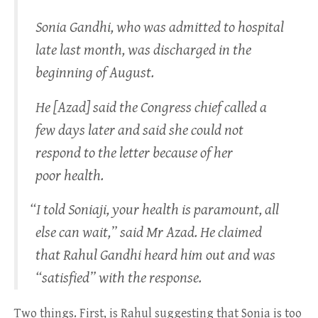
Sonia Gandhi, who was admitted to hospital
late last month, was discharged in the
beginning of August.
He [Azad] said the Congress chief called a
few days later and said she could not
respond to the letter because of her
poor health.
“
I told Soniaji, your health is paramount, all
else can wait,” said Mr Azad. He claimed
that Rahul Gandhi heard him out and was
“satisfied” with the response.
Two things. First, is Rahul suggesting that Sonia is too