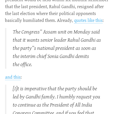
that the last president, Rahul Gandhi, resigned after
the last election where their political opponents
basically humiliated them. Already,
quotes like this
:
The Congress” Assam unit on Monday said
that it wants senior leader Rahul Gandhi as
the party”s national president as soon as
the interim chief Sonia Gandhi demits
the office.
and this
:
[I]t is imperative that the party should be
led by Gandhi family. I humbly request you
to continue as the President of All India
Congress Committee, and if you feel that