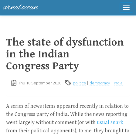
arnabocean
Tog
navi
The state of dysfunction
in the Indian
Congress Party
Thu 10 September 2020
politics
|
democracy
|
India
A series of news items appeared recently in relation to
the Congress party of India. While the news reporting
went largely without comment (or with
usual snark
from their political opponents), to me, they brought to