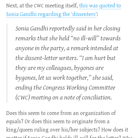
Next, at the
meeting itself,
this was quoted to
CWC
Sonia Gandhi regarding the ‘dissenters’
:
Sonia Gandhi reportedly said in her closing
remarks that she held “no ill-will” towards
anyone in the party, a remark intended at
the dissent-letter writers. “I am hurt but
they are my colleagues, bygones are
bygones, let us work together,” she said,
ending the Congress Working Committee
(
) meeting on a note of conciliation.
CWC
Does this seem to come from an organization of
equals? Or does this seem to originate from a
king/queen ruling over his/her subjects? How does it