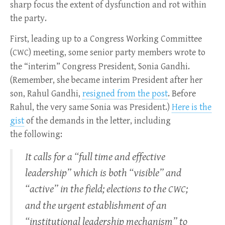
sharp focus the extent of dysfunction and rot within
the party.
First, leading up to a Congress Working Committee
(
) meeting, some senior party members wrote to
CWC
the “interim” Congress President, Sonia Gandhi.
(Remember, she became interim President after her
son, Rahul Gandhi,
resigned from the post
. Before
Rahul, the very same Sonia was President.)
Here is the
gist
of the demands in the letter, including
the following:
It calls for a “full time and effective
leadership” which is both “visible” and
“active” in the field; elections to the
;
CWC
and the urgent establishment of an
“institutional leadership mechanism” to