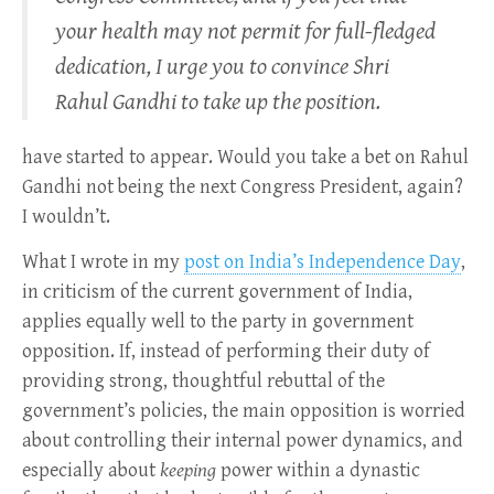
your health may not permit for full-fledged
dedication, I urge you to convince Shri
Rahul Gandhi to take up the position.
have started to appear. Would you take a bet on Rahul
Gandhi not being the next Congress President, again?
I wouldn’t.
What I wrote in my
post on India’s Independence Day
,
in criticism of the current government of India,
applies equally well to the party in government
opposition. If, instead of performing their duty of
providing strong, thoughtful rebuttal of the
government’s policies, the main opposition is worried
about controlling their internal power dynamics, and
especially about
keeping
power within a dynastic