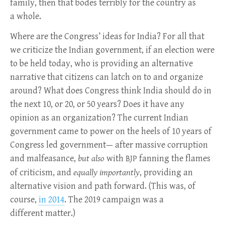
family, then that bodes terribly for the country as
a whole.
Where are the Congress’ ideas for India? For all that
we criticize the Indian government, if an election were
to be held today, who is providing an alternative
narrative that citizens can latch on to and organize
around? What does Congress think India should do in
the next 10, or 20, or 50 years? Does it have any
opinion as an organization? The current Indian
government came to power on the heels of 10 years of
Congress led government— after massive corruption
and malfeasance,
but also
with
fanning the flames
BJP
of criticism, and
equally importantly
, providing an
alternative vision and path forward. (This was, of
course,
in 2014
. The 2019 campaign was a
different matter.)