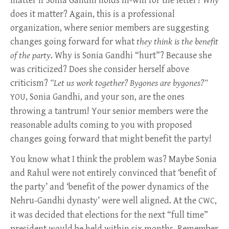
matter if Sonia Gandhi holds ill-will for the letter?
Why
does it matter? Again, this is a professional
organization, where senior members are suggesting
changes going forward for what
they think is the benefit
of the party
. Why is Sonia Gandhi “hurt”? Because she
was criticized? Does she consider herself above
criticism?
“Let us work together? Bygones are bygones?”
, Sonia Gandhi, and your son, are the ones
YOU
throwing a tantrum! Your senior members were the
reasonable adults coming to you with proposed
changes going forward that might benefit the party!
You know what I think the problem was? Maybe Sonia
and Rahul were not entirely convinced that ‘benefit of
the party’ and ‘benefit of the power dynamics of the
Nehru-Gandhi dynasty’ were well aligned. At the
,
CWC
it was decided that elections for the next “full time”
president would be held within six months. Remember