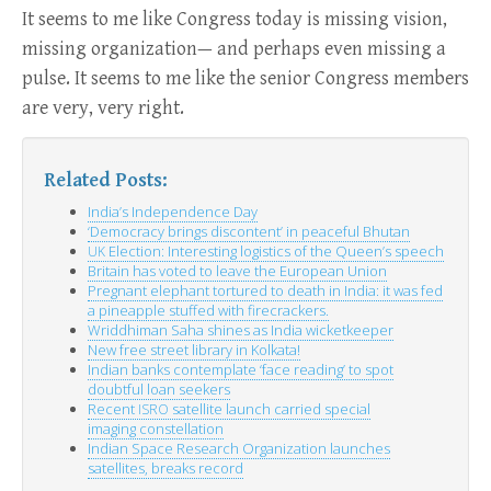
It seems to me like Congress today is missing vision,
missing organization— and perhaps even missing a
pulse. It seems to me like the senior Congress members
are very, very right.
Related Posts:
India’s Independence Day
‘
Democracy brings discontent’ in peaceful Bhutan
Election: Interesting logistics of the Queen’s speech
UK
Britain has voted to leave the European Union
Pregnant elephant tortured to death in India: it was fed
a pineapple stuffed with firecrackers.
Wriddhiman Saha shines as India wicketkeeper
New free street library in Kolkata!
Indian banks contemplate ‘face reading’ to spot
doubtful loan seekers
Recent
satellite launch carried special
ISRO
imaging constellation
Indian Space Research Organization launches
satellites, breaks record