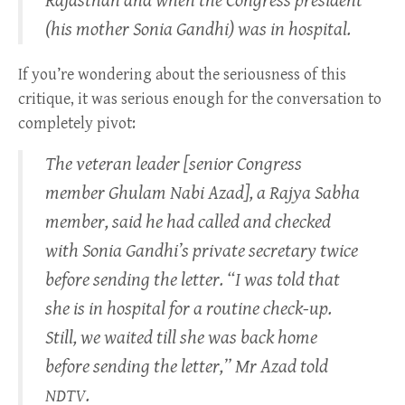
Rajasthan and when the Congress president
(his mother Sonia Gandhi) was in hospital.
If you’re wondering about the seriousness of this
critique, it was serious enough for the conversation to
completely pivot:
The veteran leader [senior Congress
member Ghulam Nabi Azad], a Rajya Sabha
member, said he had called and checked
with Sonia Gandhi’s private secretary twice
before sending the letter. “I was told that
she is in hospital for a routine check-up.
Still, we waited till she was back home
before sending the letter,” Mr Azad told
.
NDTV