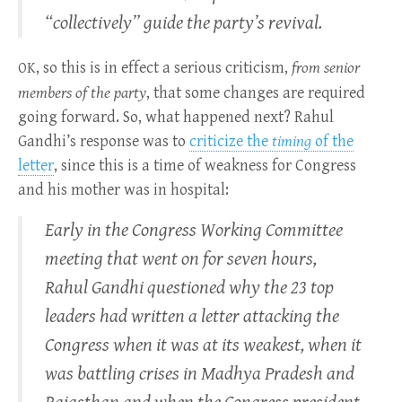
“collectively” guide the party’s revival.
, so this is in effect a serious criticism,
from senior
OK
members of the party
, that some changes are required
going forward. So, what happened next? Rahul
Gandhi’s response was to
criticize the
timing
of the
letter
, since this is a time of weakness for Congress
and his mother was in hospital:
Early in the Congress Working Committee
meeting that went on for seven hours,
Rahul Gandhi questioned why the 23 top
leaders had written a letter attacking the
Congress when it was at its weakest, when it
was battling crises in Madhya Pradesh and