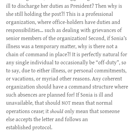
ill to discharge her duties as President? Then why is
she still holding the post?! This is a professional
organization, where office-holders have duties and
responsibilities… such as dealing with grievances of
senior members of the organization! Second, if Sonia’s
illness was a temporary matter, why is there not a
chain of command in place?! It is perfectly natural for
any single individual to occasionally be “off-duty”, so
to say, due to either illness, or personal commitments,
or vacations, or myriad other reasons. Any coherent
organization should have a command structure where
such absences are planned for! If Sonia is ill and
unavailable, that should
mean that normal
NOT
operations cease; it
should
only mean that someone
else accepts the letter and follows an
established protocol.