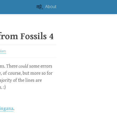
About
 from Fossils 4
slam
ons. There
could
some errors
te, of course, but more so for
jority of the lines are
. :)
ingana
.