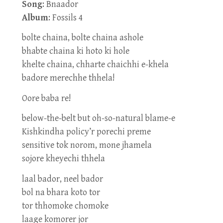
Song
: Bnaador
Album
: Fossils 4
bolte chaina, bolte chaina ashole
bhabte chaina ki hoto ki hole
khelte chaina, chharte chaichhi e-khela
badore merechhe thhela!
Oore baba re!
below-the-belt but oh-so-natural blame-e
Kishkindha policy’r porechi preme
sensitive tok norom, mone jhamela
sojore kheyechi thhela
laal bador, neel bador
bol na bhara koto tor
tor thhomoke chomoke
laage komorer jor