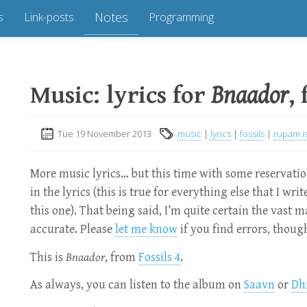
Notes
s
Link-posts
Programming
Music: lyrics for
Bnaador
,
Tue 19 November 2013
music
|
lyrics
|
fossils
|
rupam i
More music lyrics… but this time with some reservati
in the lyrics (this is true for everything else that I wri
this one). That being said, I’m quite certain the vast ma
accurate. Please
let me know
if you find errors, though
This is
Bnaador
, from
Fossils 4
.
As always, you can listen to the album on
Saavn
or
Dh