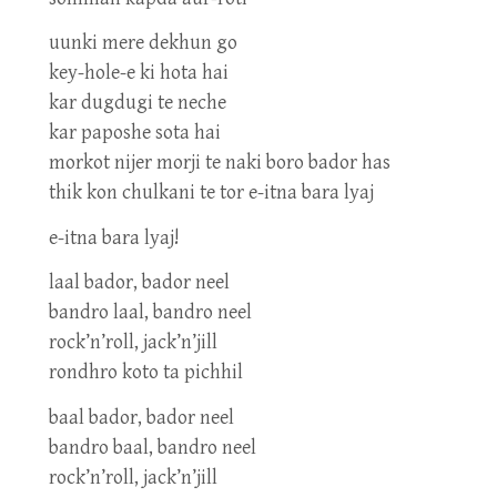
uunki mere dekhun go
key-hole-e ki hota hai
kar dugdugi te neche
kar paposhe sota hai
morkot nijer morji te naki boro bador has
thik kon chulkani te tor e-itna bara lyaj
e-itna bara lyaj!
laal bador, bador neel
bandro laal, bandro neel
rock’n’roll, jack’n’jill
rondhro koto ta pichhil
baal bador, bador neel
bandro baal, bandro neel
rock’n’roll, jack’n’jill