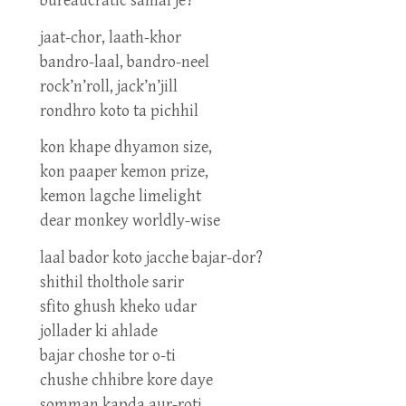
bureaucratic samal je?
jaat-chor, laath-khor
bandro-laal, bandro-neel
rock’n’roll, jack’n’jill
rondhro koto ta pichhil
kon khape dhyamon size,
kon paaper kemon prize,
kemon lagche limelight
dear monkey worldly-wise
laal bador koto jacche bajar-dor?
shithil tholthole sarir
sfito ghush kheko udar
jollader ki ahlade
bajar choshe tor o-ti
chushe chhibre kore daye
somman kapda aur-roti