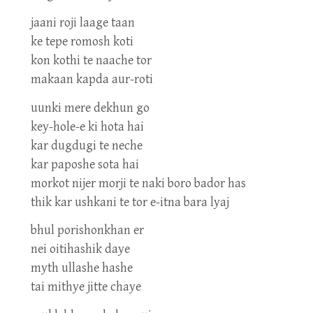
jaani roji laage taan
ke tepe romosh koti
kon kothi te naache tor
makaan kapda aur-roti
uunki mere dekhun go
key-hole-e ki hota hai
kar dugdugi te neche
kar paposhe sota hai
morkot nijer morji te naki boro bador has
thik kar ushkani te tor e-itna bara lyaj
bhul porishonkhan er
nei oitihashik daye
myth ullashe hashe
tai mithye jitte chaye