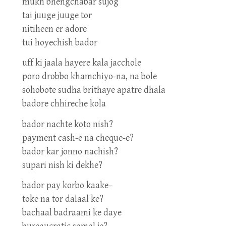
mukh bhengchabar sujog
tai juuge juuge tor
nitiheen er adore
tui hoyechish bador
uff ki jaala hayere kala jacchole
poro drobbo khamchiyo-na, na bole
sohobote sudha brithaye apatre dhala
badore chhireche kola
bador nachte koto nish?
payment cash-e na cheque-e?
bador kar jonno nachish?
supari nish ki dekhe?
bador pay korbo kaake–
toke na tor dalaal ke?
bachaal badraami ke daye