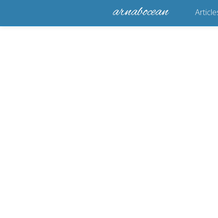
arnabocean
Article