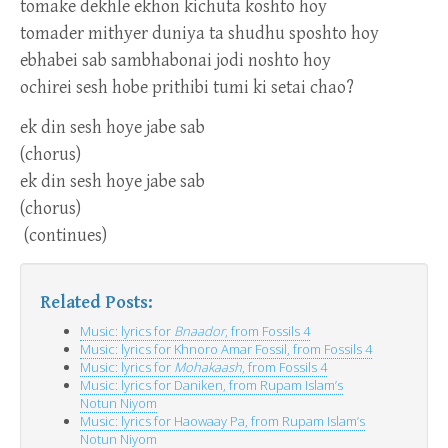
tomake dekhle ekhon kichuta koshto hoy
tomader mithyer duniya ta shudhu sposhto hoy
ebhabei sab sambhabonai jodi noshto hoy
ochirei sesh hobe prithibi tumi ki setai chao?
ek din sesh hoye jabe sab
(chorus)
ek din sesh hoye jabe sab
(chorus)
(continues)
Related Posts:
Music: lyrics for
Bnaador
, from Fossils 4
Music: lyrics for Khnoro Amar Fossil, from Fossils 4
Music: lyrics for
Mohakaash
, from Fossils 4
Music: lyrics for Daniken, from Rupam Islam’s
Notun Niyom
Music: lyrics for Haowaay Pa, from Rupam Islam’s
Notun Niyom