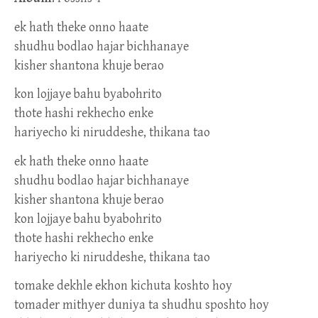
ek hath theke onno haate
shudhu bodlao hajar bichhanaye
kisher shantona khuje berao
kon lojjaye bahu byabohrito
thote hashi rekhecho enke
hariyecho ki niruddeshe, thikana tao
ek hath theke onno haate
shudhu bodlao hajar bichhanaye
kisher shantona khuje berao
kon lojjaye bahu byabohrito
thote hashi rekhecho enke
hariyecho ki niruddeshe, thikana tao
tomake dekhle ekhon kichuta koshto hoy
tomader mithyer duniya ta shudhu sposhto hoy