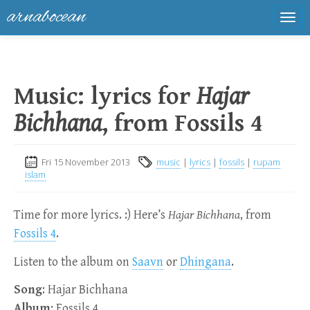
arnabocean
Tog
navi
Music: lyrics for
Hajar
Bichhana
, from Fossils 4
Fri 15 November 2013
music
|
lyrics
|
fossils
|
rupam
islam
Time for more lyrics. :) Here’s
Hajar Bichhana
, from
Fossils 4
.
Listen to the album on
Saavn
or
Dhingana
.
Song
: Hajar Bichhana
Album
: Fossils 4