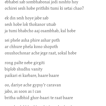
ebhabei sab sombhabonai jodi noshto hoy
ochirei sesh hobe prithibi tumi ki setai chao?
ek din sesh hoye jabe sab
sesh hobe lok thokanor utsab
ja tumi bhabcho aaj osambhab, kal hobe
sei phele asha phire ashar poth
ar chhure phela kono shopoth
onushochonar ache jege raat, sokal hobe
rong palte nebe girgiti
biplob shudhu vanity
paikari ei karbare, baare baare
oo, dariye ache gypsy’r caravan
jabo, as soon as I can
britha udbhid ghor-baari te raat baare