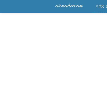
arnabocean
Articl