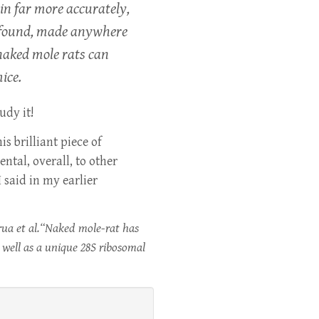
in far more accurately,
ts found, made anywhere
 naked mole rats can
ice.
udy it!
s brilliant piece of
ental, overall, to other
 said in my earlier
rua et al.“Naked mole-rat has
 well as a unique 28S ribosomal