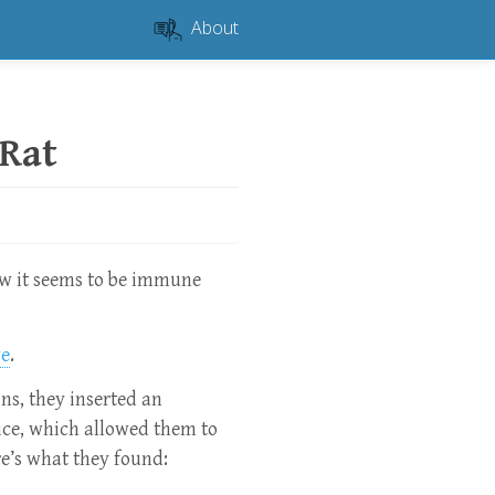
About
Rat
ow it seems to be immune
ve
.
s, they inserted an
ice, which allowed them to
e’s what they found: