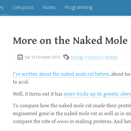
es
Link-posts
Notes
Programming
More on the Naked Mole 
Sat 12 October 2013
biology
|
science
|
animals
I’ve written about the naked mole rat before
, about h
to acid.
Well, it turns out it has
more tricks up its genetic slee
To compare how the naked mole rat made their protein
engineered gene in the naked mole rat as well as in m
compare the rate of
errors
in making proteins. And her