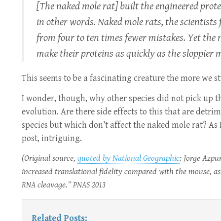
[The naked mole rat] built the engineered prote
in other words. Naked mole rats, the scientis
from four to ten times fewer mistakes. Yet the
make their proteins as quickly as the sloppier m
This seems to be a fascinating creature the more we st
I wonder, though, why other species did not pick up thi
evolution. Are there side effects to this that are detrim
species but which don’t affect the naked mole rat? As I
post, intriguing.
(Original source,
quoted by National Geographic
: Jorge Azpu
increased translational fidelity compared with the mouse, as
cleavage.”
2013
RNA
PNAS
Related Posts: