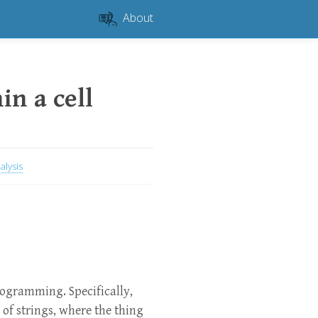
About
in a cell
alysis
rogramming. Specifically,
 of strings, where the thing