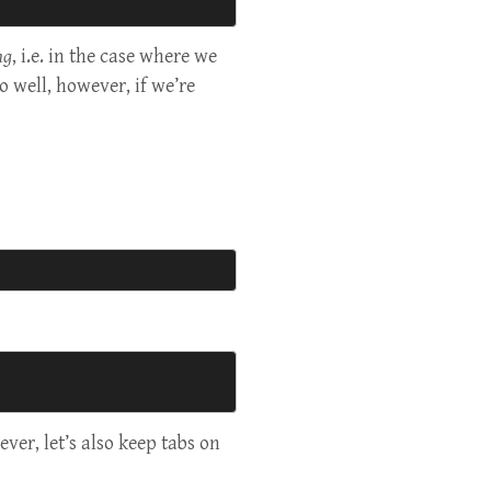
ng
, i.e. in the case where we
o well, however, if we’re
ver, let’s also keep tabs on