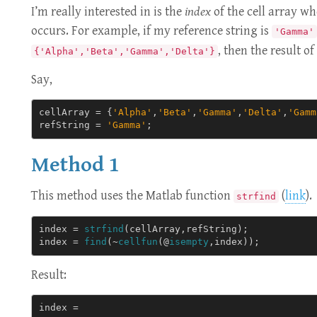
I’m really interested in is the
index
of the cell array wh
occurs. For example, if my reference string is
'Gamma'
, then the result o
{'Alpha','Beta','Gamma','Delta'}
Say,
cellArray
=
{
'Alpha'
,
'Beta'
,
'Gamma'
,
'Delta'
,
'Gamm
refString
=
'Gamma'
;
Method 1
This method uses the Matlab function
(
link
).
strfind
index
=
strfind
(
cellArray
,
refString
);
index
=
find
(
~
cellfun
(@
isempty
,
index
));
Result:
index = 
