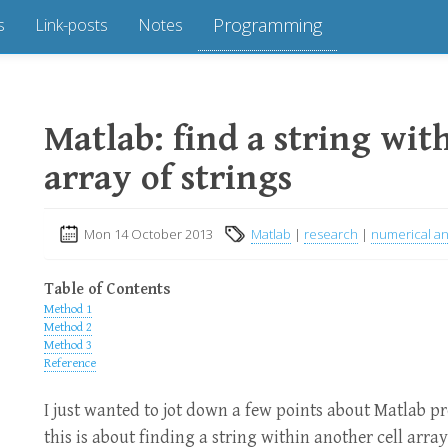
Programming
s
Link-posts
Notes
Matlab: find a string with
array of strings
Mon 14 October 2013
Matlab
|
research
|
numerical an
Table of Contents
Method 1
Method 2
Method 3
Reference
I just wanted to jot down a few points about Matlab p
this is about finding a string within another cell array