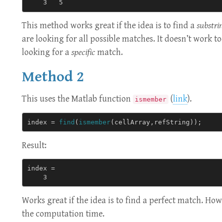
This method works great if the idea is to find a
substri
are looking for all possible matches. It doesn’t work to
looking for a
specific
match.
Method 2
This uses the Matlab function
(
link
).
ismember
index
=
find
(
ismember
(
cellArray
,
refString
));
Result:
index = 

Works great if the idea is to find a perfect match. Howe
the computation time.