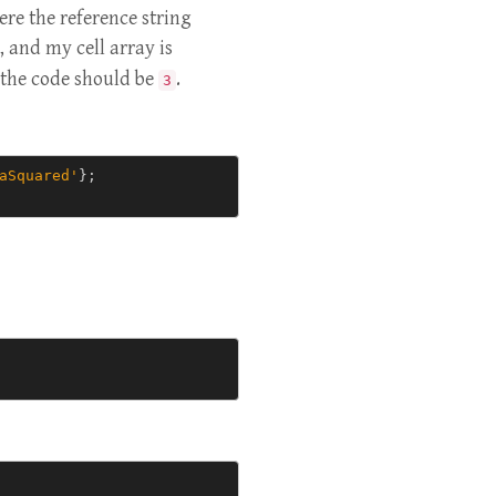
ere the reference string
, and my cell array is
f the code should be
.
3
aSquared'
};