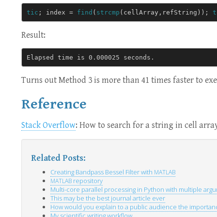
tic
;
index
=
find
(
strcmp
(
cellArray
,
refString
));
t
Result:
Turns out Method 3 is more than 41 times faster to ex
Reference
Stack Overflow
: How to search for a string in cell arra
Related Posts:
Creating Bandpass Bessel Filter with
MATLAB
repository
MATLAB
Multi-core parallel processing in Python with multiple arg
This may be the best journal article ever
How would you explain to a public audience the importance
My scientific writing workflow