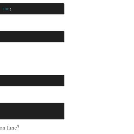
toc
;
ion time?