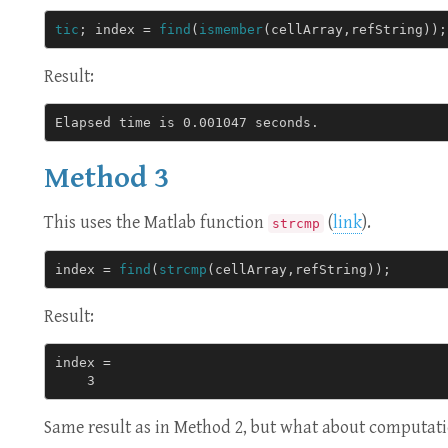
tic
;
index
=
find
(
ismember
(
cellArray
,
refString
));
Result:
Method 3
This uses the Matlab function
(
link
).
strcmp
index
=
find
(
strcmp
(
cellArray
,
refString
));
Result:
index = 

Same result as in Method 2, but what about computat