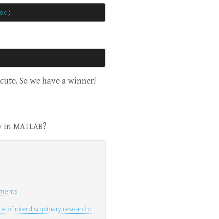
oc
;
ecute. So we have a winner!
y in
?
MATLAB
uments
 of interdisciplinary research?