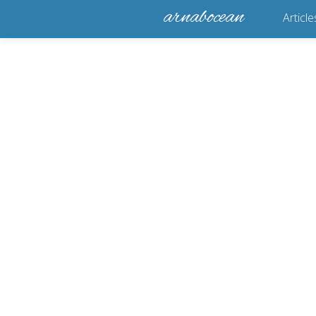
arnabocean
Article