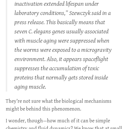
inactivation extended lifespan under
laboratory conditions,” Szewczyk said in a
press release. This basically means that
seven C. elegans genes usually associated
with muscle aging were suppressed when
the worms were exposed to a microgravity
environment. Also, it appears spaceflight
suppresses the accumulation of toxic
proteins that normally gets stored inside
aging muscle.
They’re not sure what the biological mechanisms
might be behind this phenomenon.
I wonder, though—how much of it can be simple
chemistry and fluid dynamics? We know that at small