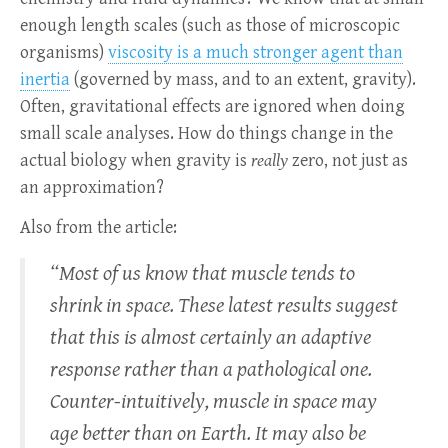
enough length scales (such as those of microscopic
organisms)
viscosity is a much stronger agent than
inertia
(governed by mass, and to an extent, gravity).
Often, gravitational effects are ignored when doing
small scale analyses. How do things change in the
actual biology when gravity is
really
zero, not just as
an approximation?
Also from the article:
“Most of us know that muscle tends to
shrink in space. These latest results suggest
that this is almost certainly an adaptive
response rather than a pathological one.
Counter-intuitively, muscle in space may
age better than on Earth. It may also be