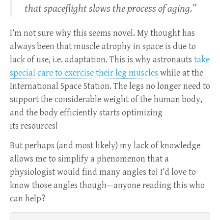
that spaceflight slows the process of aging.”
I’m not sure why this seems novel. My thought has
always been that muscle atrophy in space is due to
lack of use, i.e. adaptation. This is why astronauts
take
special care to exercise their leg muscles
while at the
International Space Station. The legs no longer need to
support the considerable weight of the human body,
and the body efficiently starts optimizing
its resources!
But perhaps (and most likely) my lack of knowledge
allows me to simplify a phenomenon that a
physiologist would find many angles to! I’d love to
know those angles though—anyone reading this who
can help?