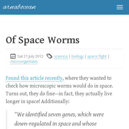
arnabocean
Tog
navi
Of Space Worms
Sat 21 July 2012
science
|
biology
|
space flight
|
microorganisms
Found this article recently
, where they wanted to
check how microscopic worms would do in space.
Turns out, they do fine—in fact, they actually live
longer in space! Additionally:
“We identified seven genes, which were
down-regulated in space and whose