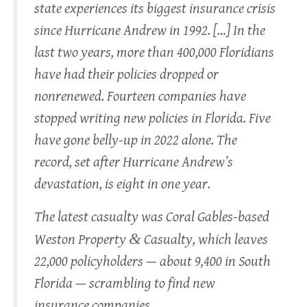
state experiences its biggest insurance crisis
since Hurricane Andrew in 1992. […] In the
last two years, more than 400,000 Floridians
have had their policies dropped or
nonrenewed. Fourteen companies have
stopped writing new policies in Florida. Five
have gone belly-up in 2022 alone. The
record, set after Hurricane Andrew’s
devastation, is eight in one year.
The latest casualty was Coral Gables-based
&
Weston Property
Casualty, which leaves
22,000 policyholders — about 9,400 in South
Florida — scrambling to find new
insurance companies.