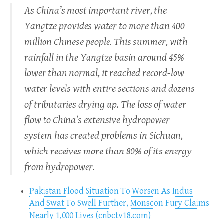
As China’s most important river, the
Yangtze provides water to more than 400
million Chinese people. This summer, with
rainfall in the Yangtze basin around 45%
lower than normal, it reached record-low
water levels with entire sections and dozens
of tributaries drying up. The loss of water
flow to China’s extensive hydropower
system has created problems in Sichuan,
which receives more than 80% of its energy
from hydropower.
Pakistan Flood Situation To Worsen As Indus
And Swat To Swell Further, Monsoon Fury Claims
Nearly 1,000 Lives (cnbctv18.com)