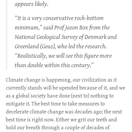
appears likely.
“It is a very conservative rock-bottom
minimum,” said Prof Jason Box from the
National Geological Survey of Denmark and
Greenland (Geus), who led the research.
“Realistically, we will see this figure more
than double within this century.”
Climate change is happening, our civilization as it
currently stands will be upended because of it, and we
as a global society have done (next to) nothing to
mitigate it. The best time to take measures to
decelerate climate change was decades ago; the next
best time is right now. Either we grit our teeth and
hold our breath through a couple of decades of