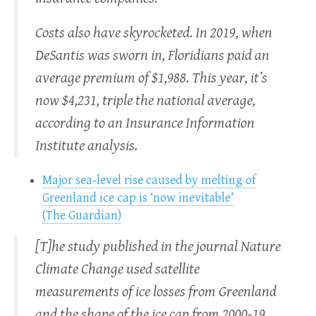
Costs also have skyrocketed. In 2019, when
DeSantis was sworn in, Floridians paid an
average premium of $1,988. This year, it’s
now $4,231, triple the national average,
according to an Insurance Information
Institute analysis.
Major sea-level rise caused by melting of
Greenland ice cap is ‘now inevitable’
(The Guardian)
[T]he study published in the journal Nature
Climate Change used satellite
measurements of ice losses from Greenland
and the shape of the ice cap from 2000-19.