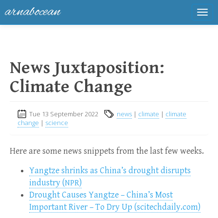
arnabocean
Tog
navi
News Juxtaposition:
Climate Change
Tue 13 September 2022
news
|
climate
|
climate
change
|
science
Here are some news snippets from the last few weeks.
Yangtze shrinks as China’s drought disrupts
industry (
)
NPR
Drought Causes Yangtze – China’s Most
Important River – To Dry Up (scitechdaily.com)