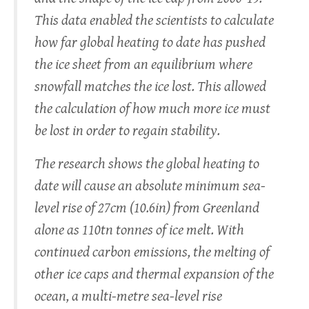
This data enabled the scientists to calculate
how far global heating to date has pushed
the ice sheet from an equilibrium where
snowfall matches the ice lost. This allowed
the calculation of how much more ice must
be lost in order to regain stability.
The research shows the global heating to
date will cause an absolute minimum sea-
level rise of 27cm (10.6in) from Greenland
alone as 110tn tonnes of ice melt. With
continued carbon emissions, the melting of
other ice caps and thermal expansion of the
ocean, a multi-metre sea-level rise