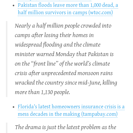
Pakistan floods leave more than 1,000 dead, a
half million survivors in camps (wtoc.com)
Nearly a half million people crowded into
camps after losing their homes in
widespread flooding and the climate
minister warned Monday that Pakistan is
on the “front line” of the world’s climate
crisis after unprecedented monsoon rains
wracked the country since mid-June, killing
more than 1,130 people.
Florida’s latest homeowners insurance crisis is a
mess decades in the making (tampabay.com)
The drama is just the latest problem as the