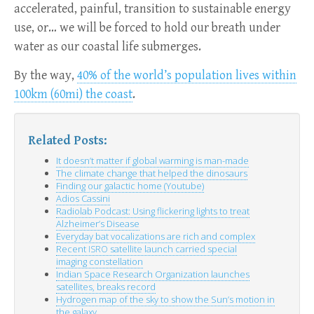
accelerated, painful, transition to sustainable energy
use, or… we will be forced to hold our breath under
water as our coastal life submerges.
By the way,
40% of the world’s population lives within
100km (60mi) the coast
.
Related Posts:
It doesn’t matter if global warming is man-made
The climate change that helped the dinosaurs
Finding our galactic home (Youtube)
Adios Cassini
Radiolab Podcast: Using flickering lights to treat
Alzheimer’s Disease
Everyday bat vocalizations are rich and complex
Recent
satellite launch carried special
ISRO
imaging constellation
Indian Space Research Organization launches
satellites, breaks record
Hydrogen map of the sky to show the Sun’s motion in
the galaxy